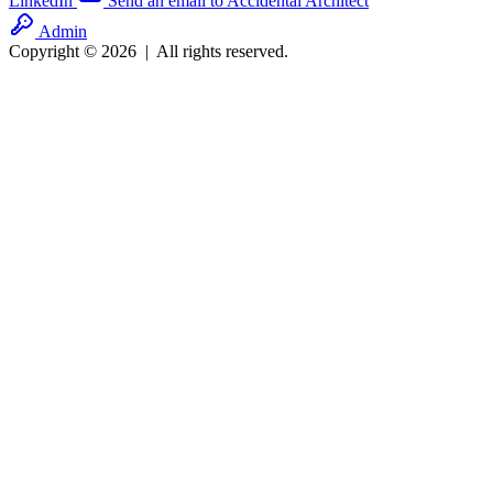
LinkedIn
Send an email to Accidental Architect
Admin
Copyright © 2026
|
All rights reserved.