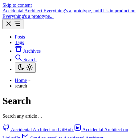
Skip to content
Accidental Architect
Everything's a prototype, until it's in production
Everything's a prototype...
Posts
Tags
Archives
Search
Home
»
search
Search
Search any article ...
Accidental Architect on GitHub
Accidental Architect on