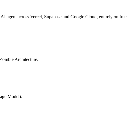
 AI agent across Vercel, Supabase and Google Cloud, entirely on free
e Zombie Architecture.
uage Model).