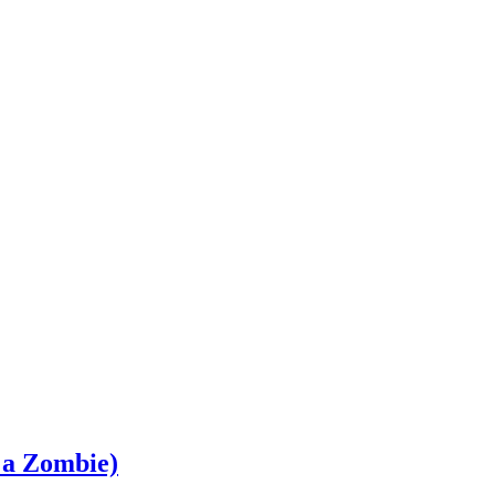
 a Zombie)