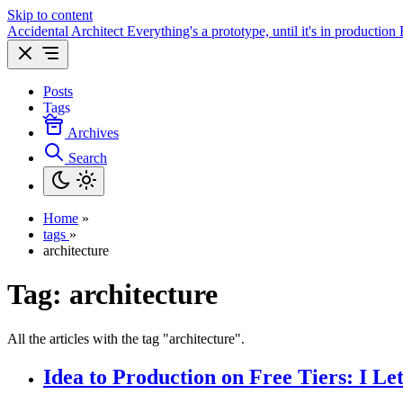
Skip to content
Accidental Architect
Everything's a prototype, until it's in production
Posts
Tags
Archives
Search
Home
»
tags
»
architecture
Tag:
architecture
All the articles with the tag "architecture".
Idea to Production on Free Tiers: I L