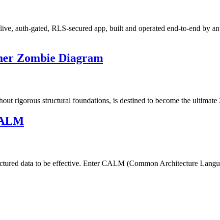
live, auth-gated, RLS-secured app, built and operated end-to-end by an
ther Zombie Diagram
hout rigorous structural foundations, is destined to become the ultimat
 CALM
tructured data to be effective. Enter CALM (Common Architecture Lang