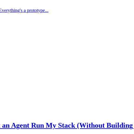
Everything's a prototype...
et an Agent Run My Stack (Without Building