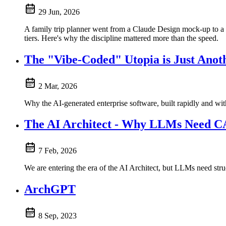
29 Jun, 2026
A family trip planner went from a Claude Design mock-up to a 
tiers. Here's why the discipline mattered more than the speed.
The "Vibe-Coded" Utopia is Just Ano
2 Mar, 2026
Why the AI-generated enterprise software, built rapidly and wit
The AI Architect - Why LLMs Need
7 Feb, 2026
We are entering the era of the AI Architect, but LLMs need s
ArchGPT
8 Sep, 2023