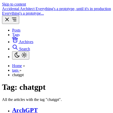
Skip to content
Accidental Architect
Everything's a prototype, until it's in production
Everything's a prototype...
Posts
Tags
Archives
Search
Home
»
tags
»
chatgpt
Tag:
chatgpt
All the articles with the tag "chatgpt".
ArchGPT