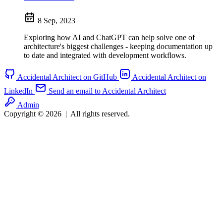
8 Sep, 2023
Exploring how AI and ChatGPT can help solve one of
architecture's biggest challenges - keeping documentation up
to date and integrated with development workflows.
Accidental Architect on GitHub
Accidental Architect on
LinkedIn
Send an email to Accidental Architect
Admin
Copyright © 2026
|
All rights reserved.