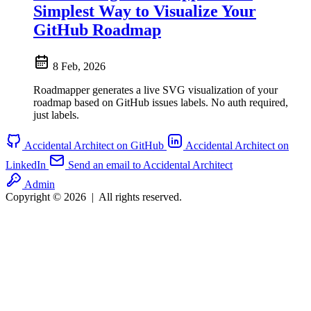
Simplest Way to Visualize Your
GitHub Roadmap
8 Feb, 2026
Roadmapper generates a live SVG visualization of your
roadmap based on GitHub issues labels. No auth required,
just labels.
Accidental Architect on GitHub
Accidental Architect on
LinkedIn
Send an email to Accidental Architect
Admin
Copyright © 2026
|
All rights reserved.