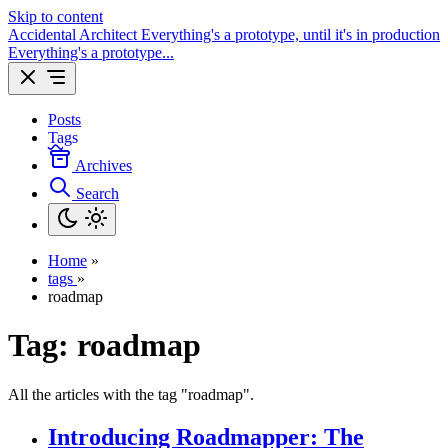
Skip to content
Accidental Architect
Everything's a prototype, until it's in production
Everything's a prototype...
Posts
Tags
Archives
Search
Home
»
tags
»
roadmap
Tag:
roadmap
All the articles with the tag "roadmap".
Introducing Roadmapper: The