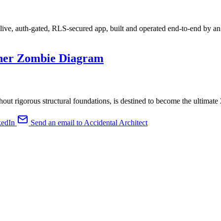
live, auth-gated, RLS-secured app, built and operated end-to-end by an
ther Zombie Diagram
hout rigorous structural foundations, is destined to become the ultimat
kedIn
Send an email to Accidental Architect