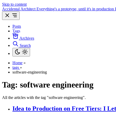
Skip to content
Accidental Architect
Everything's a prototype, until it's in production
Posts
Tags
Archives
Search
Home
»
tags
»
software-engineering
Tag:
software engineering
All the articles with the tag "software engineering".
Idea to Production on Free Tiers: I L