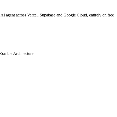
 AI agent across Vercel, Supabase and Google Cloud, entirely on free
e Zombie Architecture.