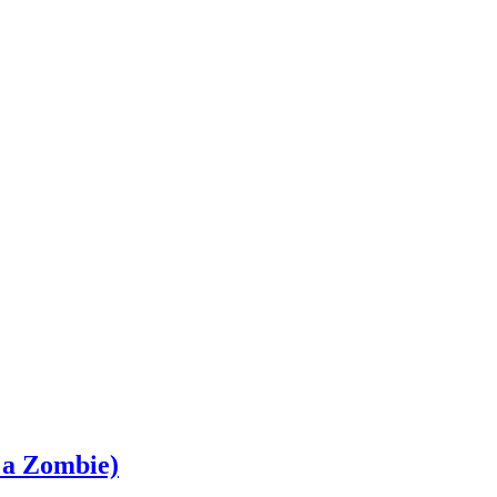
 a Zombie)