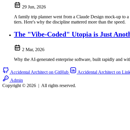
29 Jun, 2026
A family trip planner went from a Claude Design mock-up to a 
tiers. Here's why the discipline mattered more than the speed.
The "Vibe-Coded" Utopia is Just Ano
2 Mar, 2026
Why the AI-generated enterprise software, built rapidly and wit
Accidental Architect on GitHub
Accidental Architect on Lin
Admin
Copyright © 2026
|
All rights reserved.