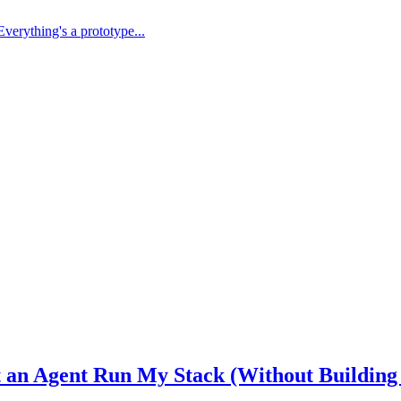
Everything's a prototype...
et an Agent Run My Stack (Without Building