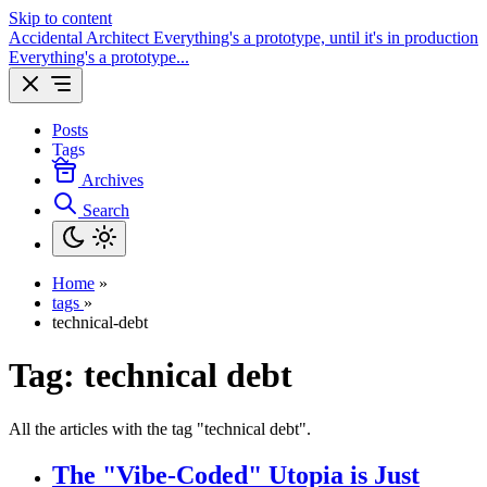
Skip to content
Accidental Architect
Everything's a prototype, until it's in production
Everything's a prototype...
Posts
Tags
Archives
Search
Home
»
tags
»
technical-debt
Tag:
technical debt
All the articles with the tag "technical debt".
The "Vibe-Coded" Utopia is Just