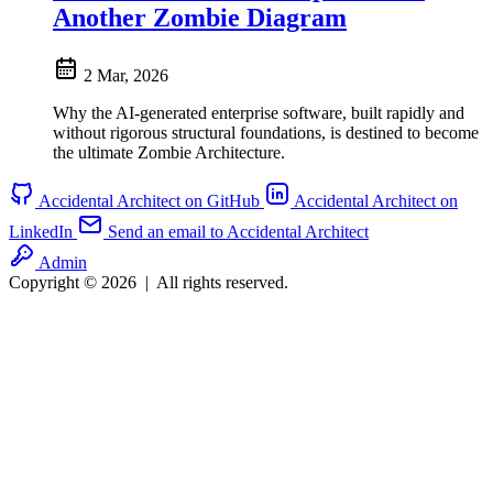
Another Zombie Diagram
2 Mar, 2026
Why the AI-generated enterprise software, built rapidly and
without rigorous structural foundations, is destined to become
the ultimate Zombie Architecture.
Accidental Architect on GitHub
Accidental Architect on
LinkedIn
Send an email to Accidental Architect
Admin
Copyright © 2026
|
All rights reserved.