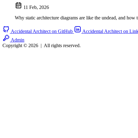
11 Feb, 2026
Why static architecture diagrams are like the undead, and how t
Accidental Architect on GitHub
Accidental Architect on Lin
Admin
Copyright © 2026
|
All rights reserved.