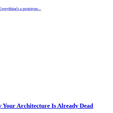
Everything's a prototype...
Your Architecture Is Already Dead