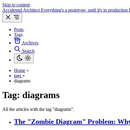
Skip to content
Accidental Architect
Everything's a prototype, until it's in production
Posts
Tags
Archives
Search
Home
»
tags
»
diagrams
Tag:
diagrams
All the articles with the tag "diagrams".
The "Zombie Diagram" Problem: Why 