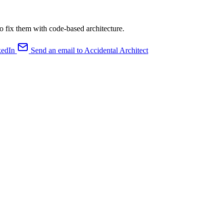
o fix them with code-based architecture.
kedIn
Send an email to Accidental Architect